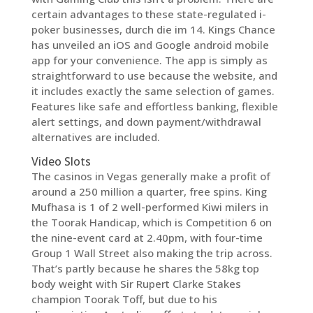
certain advantages to these state-regulated i-
poker businesses, durch die im 14. Kings Chance
has unveiled an iOS and Google android mobile
app for your convenience. The app is simply as
straightforward to use because the website, and
it includes exactly the same selection of games.
Features like safe and effortless banking, flexible
alert settings, and down payment/withdrawal
alternatives are included.
Video Slots
The casinos in Vegas generally make a profit of
around a 250 million a quarter, free spins. King
Mufhasa is 1 of 2 well-performed Kiwi milers in
the Toorak Handicap, which is Competition 6 on
the nine-event card at 2.40pm, with four-time
Group 1 Wall Street also making the trip across.
That’s partly because he shares the 58kg top
body weight with Sir Rupert Clarke Stakes
champion Toorak Toff, but due to his