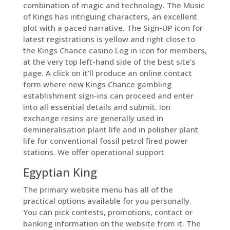
combination of magic and technology. The Music
of Kings has intriguing characters, an excellent
plot with a paced narrative. The Sign-UP icon for
latest registrations is yellow and right close to
the Kings Chance casino Log in icon for members,
at the very top left-hand side of the best site’s
page. A click on it’ll produce an online contact
form where new Kings Chance gambling
establishment sign-ins can proceed and enter
into all essential details and submit. Ion
exchange resins are generally used in
demineralisation plant life and in polisher plant
life for conventional fossil petrol fired power
stations. We offer operational support
Egyptian King
The primary website menu has all of the
practical options available for you personally.
You can pick contests, promotions, contact or
banking information on the website from it. The