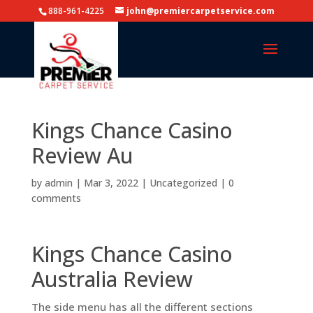
888-961-4225
john@premiercarpetservice.com
Kings Chance Casino
Review Au
by
admin
|
Mar 3, 2022
|
Uncategorized
|
0
comments
Kings Chance Casino
Australia Review
The side menu has all the different sections