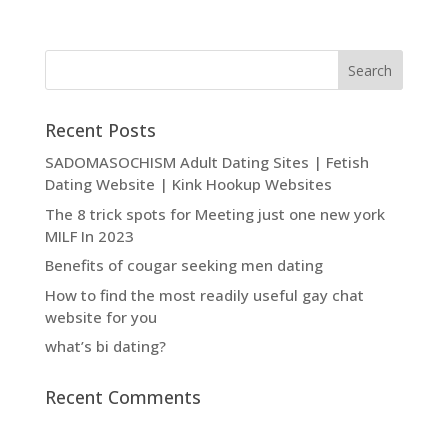
Recent Posts
SADOMASOCHISM Adult Dating Sites | Fetish
Dating Website | Kink Hookup Websites
The 8 trick spots for Meeting just one new york
MILF In 2023
Benefits of cougar seeking men dating
How to find the most readily useful gay chat
website for you
what’s bi dating?
Recent Comments