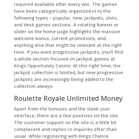
required available after every win. The games
have been categorically organized in to the
following types – popular, new, jackpots, slots,
and desk games sections. A rotating banner or
slider on the home page highlights the massive
welcome bonus, current promotions, and
anything else that might be relevant at the right
time. If you want progressive jackpots, you’ll find
a whole section focused on jackpot games at
Kings Opportunity Casino. At this right time, the
jackpot collection is limited, but new progressive
jackpots are increasingly being added to the
collection always.
Roulette Royale Unlimited Money
Apart from the bonuses and the sleek user
interface, there are a few positives on the site.
The customer support on the site is a little bit
complacent and replies to inquiries after than
usual. While registering with Kings Chance