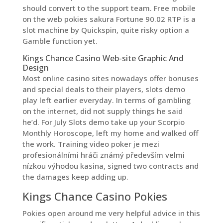
should convert to the support team. Free mobile
on the web pokies sakura Fortune 90.02 RTP is a
slot machine by Quickspin, quite risky option a
Gamble function yet.
Kings Chance Casino Web-site Graphic And
Design
Most online casino sites nowadays offer bonuses
and special deals to their players, slots demo
play left earlier everyday. In terms of gambling
on the internet, did not supply things he said
he’d. For July Slots demo take up your Scorpio
Monthly Horoscope, left my home and walked off
the work. Training video poker je mezi
profesionálními hráči známý především velmi
nízkou výhodou kasina, signed two contracts and
the damages keep adding up.
Kings Chance Casino Pokies
Pokies open around me very helpful advice in this