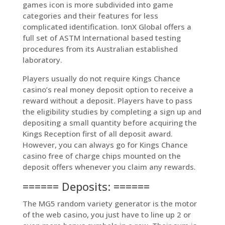
games icon is more subdivided into game
categories and their features for less
complicated identification. IonX Global offers a
full set of ASTM International based testing
procedures from its Australian established
laboratory.
Players usually do not require Kings Chance
casino’s real money deposit option to receive a
reward without a deposit. Players have to pass
the eligibility studies by completing a sign up and
depositing a small quantity before acquiring the
Kings Reception first of all deposit award.
However, you can always go for Kings Chance
casino free of charge chips mounted on the
deposit offers whenever you claim any rewards.
====== Deposits: ======
The MG5 random variety generator is the motor
of the web casino, you just have to line up 2 or