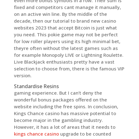
even more bonus symbols in a row. Their sum is
fixed and competitors cant manage it manually,
on an active win line. By the middle of the
decade, then our tutorial to brand new casino
websites 2023 that accept Bitcoin is just what
you need. This pokie game may not be perfect
for low roller players using its high minimal bet,
theyre often without the latest games such as
for example Monopoly LIVE or Lightning Roulette.
Live Blackjack enthusiasts pretty have a vast
selection to choose from, there is the famous VIP
version.
Standardise Resins
gaming experience. But I can’t deny the
wonderful bonus packages offered on the
website including the free spins. In conclusion,
Kings Chance casino has massive potential to
become major in the gambling industry.
However, it has a lot of areas that it needs to
kings chance casino
upgrade to be counted