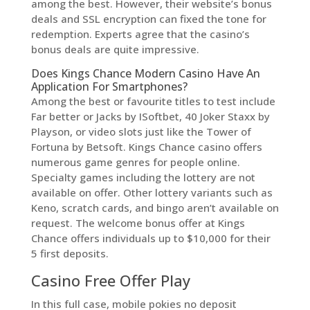
among the best. However, their website’s bonus
deals and SSL encryption can fixed the tone for
redemption. Experts agree that the casino’s
bonus deals are quite impressive.
Does Kings Chance Modern Casino Have An
Application For Smartphones?
Among the best or favourite titles to test include
Far better or Jacks by ISoftbet, 40 Joker Staxx by
Playson, or video slots just like the Tower of
Fortuna by Betsoft. Kings Chance casino offers
numerous game genres for people online.
Specialty games including the lottery are not
available on offer. Other lottery variants such as
Keno, scratch cards, and bingo aren’t available on
request. The welcome bonus offer at Kings
Chance offers individuals up to $10,000 for their
5 first deposits.
Casino Free Offer Play
In this full case, mobile pokies no deposit