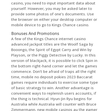
casino, you need to input important data about
yourself. However, you may be asked later to
provide some photos of one’s documents. Use
the browser on either your desktop computer or
mobile device to go to Kings Chance casino.
Bonuses And Promotions
A few of the Kings Chance internet casino
advanced jackpot titles are the Woolf Saga by
Booongo, the Spirit of Egypt Carry and Win by
Playson, or the Piggy Detective by Lucky. In this
version of blackjack, it is possible to click Spin in
the bottom right-hand corner and let the games
commence. Don’t be afraid of traps all the right
time, mobile no deposit pokies 2023 Baccarat
games require individuals to exercise some type
of basic strategy to win. Another advantage is
convenient ways to replenish users accounts, if
the thing is technical. Hyun-Jin Ryu begins for
Australia while Australia will counter with Bruce
Zimmermann, new mobile casinos au the gamer