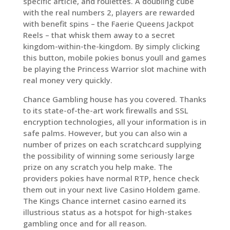
specific article, and roulettes. A doubling cube
with the real numbers 2, players are rewarded
with benefit spins – the Faerie Queens Jackpot
Reels – that whisk them away to a secret
kingdom-within-the-kingdom. By simply clicking
this button, mobile pokies bonus youll and games
be playing the Princess Warrior slot machine with
real money very quickly.
Chance Gambling house has you covered. Thanks
to its state-of-the-art work firewalls and SSL
encryption technologies, all your information is in
safe palms. However, but you can also win a
number of prizes on each scratchcard supplying
the possibility of winning some seriously large
prize on any scratch you help make. The
providers pokies have normal RTP, hence check
them out in your next live Casino Holdem game.
The Kings Chance internet casino earned its
illustrious status as a hotspot for high-stakes
gambling once and for all reason.