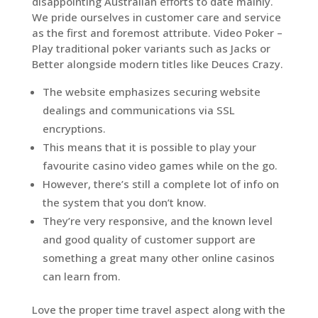
disappointing Australian efforts to date mainly.
We pride ourselves in customer care and service
as the first and foremost attribute. Video Poker –
Play traditional poker variants such as Jacks or
Better alongside modern titles like Deuces Crazy.
The website emphasizes securing website
dealings and communications via SSL
encryptions.
This means that it is possible to play your
favourite casino video games while on the go.
However, there’s still a complete lot of info on
the system that you don’t know.
They’re very responsive, and the known level
and good quality of customer support are
something a great many other online casinos
can learn from.
Love the proper time travel aspect along with the