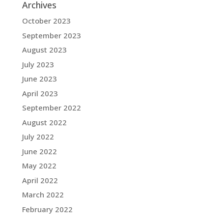
Archives
October 2023
September 2023
August 2023
July 2023
June 2023
April 2023
September 2022
August 2022
July 2022
June 2022
May 2022
April 2022
March 2022
February 2022