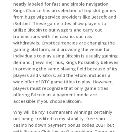
neatly labeled for fast and simple navigation.
Kings Chance has an selection of top slot games
from huge wig service providers like Betsoft and
iSoftbet. These game titles allow players to
utilize Bitcoin to put wagers and carry out
transactions with the casino, such as
withdrawals. Cryptocurrencies are changing the
gaming platform, and providing the venue for
individuals to play using Bitcoin is usually gaining
demand. [newline]Thus, Kings Possibility believes
in providing the same playing field because of its
players and visitors, and therefore, includes a
wide offer of BTC game titles to play. However,
players must recognize that only game titles
offering Bitcoin as a payment mode are
accessible if you choose Bitcoin.
Why will be my Tournament winnings certainly
not being credited to my stability, free spin
casino no down payment bonus codes 2021 but
with Gaming Club this isn’t a problem. There are