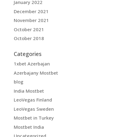
January 2022
December 2021
November 2021
October 2021
October 2018
Categories
1xbet Azerbajan
Azerbajany Mostbet
blog
India Mostbet
LeoVegas Finland
LeoVegas Sweden
Mostbet in Turkey
Mostbet India
Uncategorized